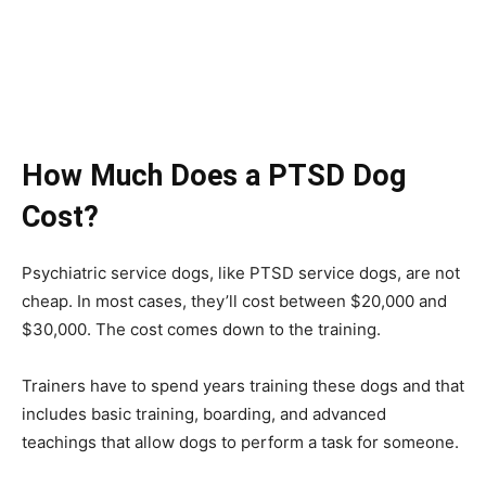
How Much Does a PTSD Dog
Cost?
Psychiatric service dogs, like PTSD service dogs, are not
cheap. In most cases, they’ll cost between $20,000 and
$30,000. The cost comes down to the training.
Trainers have to spend years training these dogs and that
includes basic training, boarding, and advanced
teachings that allow dogs to perform a task for someone.