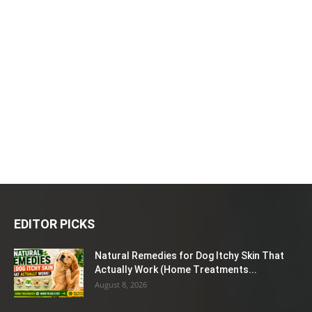
EDITOR PICKS
Natural Remedies for Dog Itchy Skin That
Actually Work (Home Treatments...
August 8, 2026