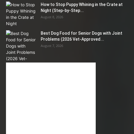
How to Stop Puppy Whining in the Crate at
Night (Step-by-Step...
August 8, 2026
Best Dog Food for Senior Dogs with Joint
Problems (2026 Vet-Approved...
August 7, 2026