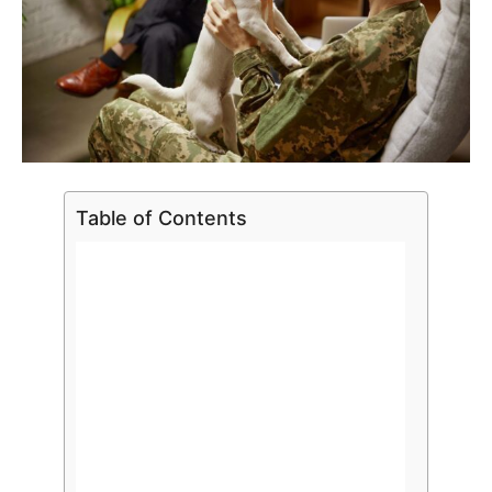
Table of Contents