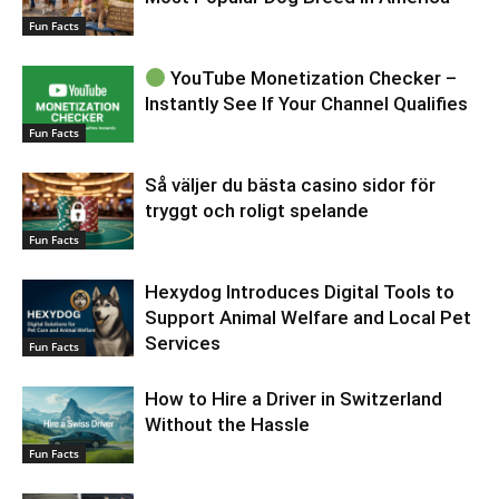
Fun Facts
YouTube Monetization Checker –
Instantly See If Your Channel Qualifies
Fun Facts
Så väljer du bästa casino sidor för
tryggt och roligt spelande
Fun Facts
Hexydog Introduces Digital Tools to
Support Animal Welfare and Local Pet
Services
Fun Facts
How to Hire a Driver in Switzerland
Without the Hassle
Fun Facts