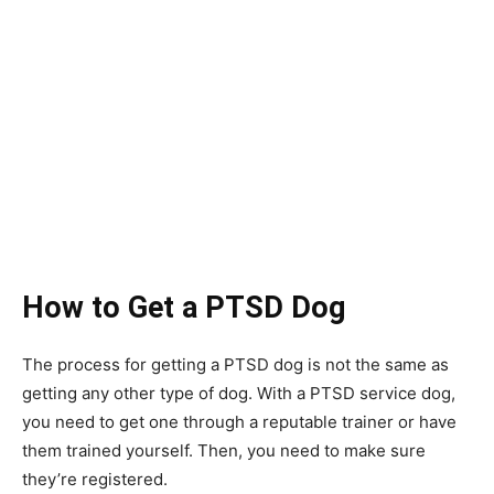
How to Get a PTSD Dog
The process for getting a PTSD dog is not the same as
getting any other type of dog. With a PTSD service dog,
you need to get one through a reputable trainer or have
them trained yourself. Then, you need to make sure
they’re registered.