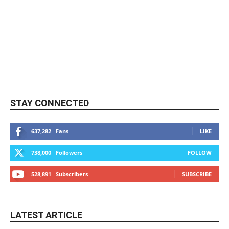
STAY CONNECTED
637,282
Fans
LIKE
738,000
Followers
FOLLOW
528,891
Subscribers
SUBSCRIBE
LATEST ARTICLE