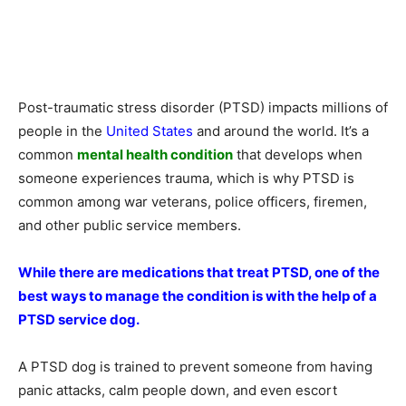
Post-traumatic stress disorder (PTSD) impacts millions of
people in the
United States
and around the world. It’s a
common
mental health condition
that develops when
someone experiences trauma, which is why PTSD is
common among war veterans, police officers, firemen,
and other public service members.
While there are medications that treat PTSD, one of the
best ways to manage the condition is with the help of a
PTSD service dog.
A PTSD dog is trained to prevent someone from having
panic attacks, calm people down, and even escort