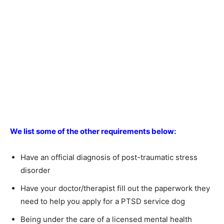
We list some of the other requirements below:
Have an official diagnosis of post-traumatic stress
disorder
Have your doctor/therapist fill out the paperwork they
need to help you apply for a PTSD service dog
Being under the care of a licensed mental health