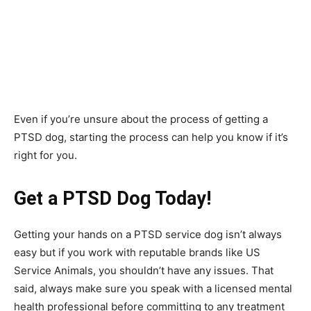
Even if you’re unsure about the process of getting a
PTSD dog, starting the process can help you know if it’s
right for you.
Get a PTSD Dog Today!
Getting your hands on a PTSD service dog isn’t always
easy but if you work with reputable brands like US
Service Animals, you shouldn’t have any issues. That
said, always make sure you speak with a licensed mental
health professional before committing to any treatment