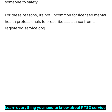
someone to safety.
For these reasons, it’s not uncommon for licensed mental
health professionals to prescribe assistance from a
registered service dog.
Learn everything you need to know about PTSD service