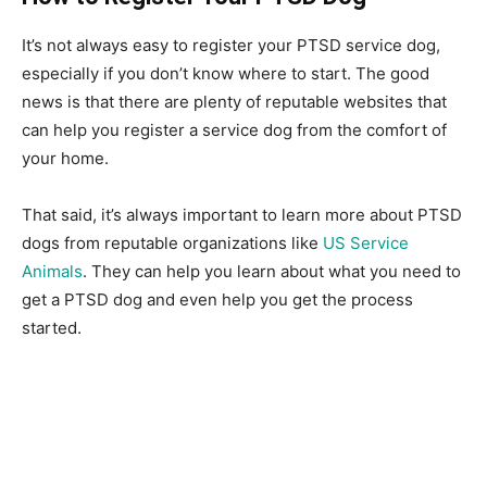
It’s not always easy to register your PTSD service dog,
especially if you don’t know where to start. The good
news is that there are plenty of reputable websites that
can help you register a service dog from the comfort of
your home.
That said, it’s always important to learn more about PTSD
dogs from reputable organizations like
US Service
Animals
. They can help you learn about what you need to
get a PTSD dog and even help you get the process
started.