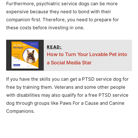
Furthermore, psychiatric service dogs can be more
expensive because they need to bond with their
companion first. Therefore, you need to prepare for
these costs before investing in one.
READ:
How to Turn Your Lovable Pet into
a Social Media Star
If you have the skills you can get a PTSD service dog for
free by training them. Veterans and some other people
with disabilities may also qualify for a free PTSD service
dog through groups like Paws For a Cause and Canine
Companions.