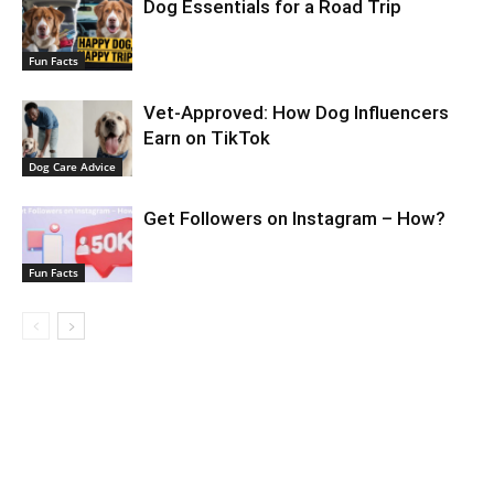
Dog Essentials for a Road Trip
Fun Facts
Vet-Approved: How Dog Influencers
Earn on TikTok
Dog Care Advice
Get Followers on Instagram – How?
Fun Facts