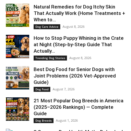
Natural Remedies for Dog Itchy Skin
That Actually Work (Home Treatments +
When to...
August 8, 2026
Dog Care Advice
How to Stop Puppy Whining in the Crate
at Night (Step-by-Step Guide That
Actually...
August 8, 2026
Trending Dog Stories
Best Dog Food for Senior Dogs with
Joint Problems (2026 Vet-Approved
Guide)
August 7, 2026
Dog Food
21 Most Popular Dog Breeds in America
(2025–2026 Rankings) — Complete
Guide
August 1, 2026
Dog Breeds