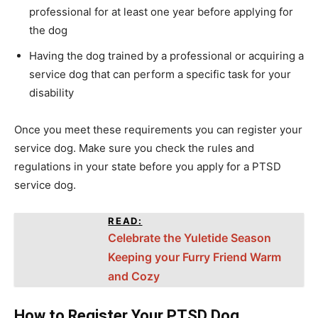
professional for at least one year before applying for
the dog
Having the dog trained by a professional or acquiring a
service dog that can perform a specific task for your
disability
Once you meet these requirements you can register your
service dog. Make sure you check the rules and
regulations in your state before you apply for a PTSD
service dog.
READ:
Celebrate the Yuletide Season
Keeping your Furry Friend Warm
and Cozy
How to Register Your PTSD Dog