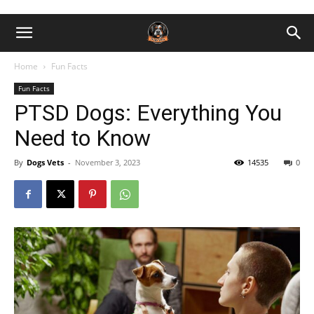
Home
Fun Facts
Fun Facts
PTSD Dogs: Everything You
Need to Know
By
Dogs Vets
-
November 3, 2023
14535
0