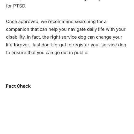
for PTSD.
Once approved, we recommend searching for a
companion that can help you navigate daily life with your
disability. In fact, the right service dog can change your
life forever. Just don’t forget to register your service dog
to ensure that you can go out in public.
Fact Check