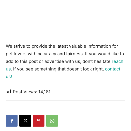
We strive to provide the latest valuable information for
pet lovers with accuracy and fairness. If you would like to
add to this post or advertise with us, don’t hesitate
reach
us
. If you see something that doesn’t look right,
contact
us!
Post Views:
14,181