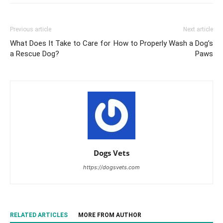
Previous article
Next article
What Does It Take to Care for
How to Properly Wash a Dog’s
a Rescue Dog?
Paws
Dogs Vets
https://dogsvets.com
RELATED ARTICLES
MORE FROM AUTHOR