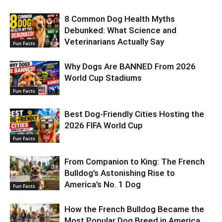
8 Common Dog Health Myths
Debunked: What Science and
Veterinarians Actually Say
Fun Facts
Why Dogs Are BANNED From 2026
World Cup Stadiums
Fun Facts
Best Dog-Friendly Cities Hosting the
2026 FIFA World Cup
Fun Facts
From Companion to King: The French
Bulldog’s Astonishing Rise to
America’s No. 1 Dog
Fun Facts
How the French Bulldog Became the
Most Popular Dog Breed in America