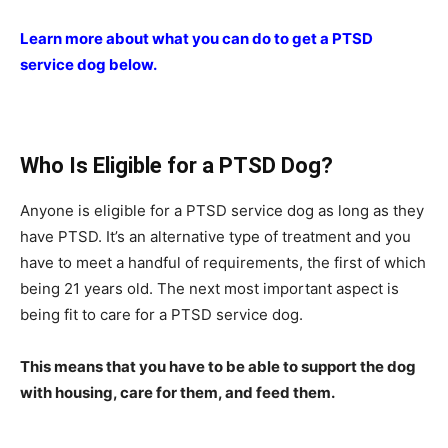
Learn more about what you can do to get a PTSD
service dog below.
Who Is Eligible for a PTSD Dog?
Anyone is eligible for a PTSD service dog as long as they
have PTSD. It’s an alternative type of treatment and you
have to meet a handful of requirements, the first of which
being 21 years old. The next most important aspect is
being fit to care for a PTSD service dog.
This means that you have to be able to support the dog
with housing, care for them, and feed them.