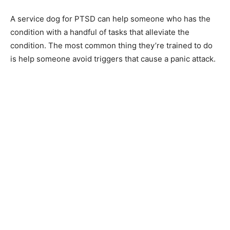
A service dog for PTSD can help someone who has the
condition with a handful of tasks that alleviate the
condition. The most common thing they’re trained to do
is help someone avoid triggers that cause a panic attack.