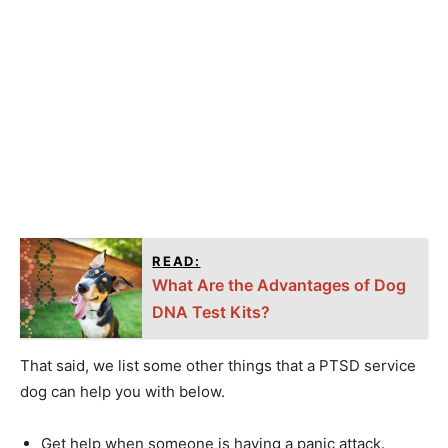
READ:
What Are the Advantages of Dog
DNA Test Kits?
That said, we list some other things that a PTSD service
dog can help you with below.
Get help when someone is having a panic attack.