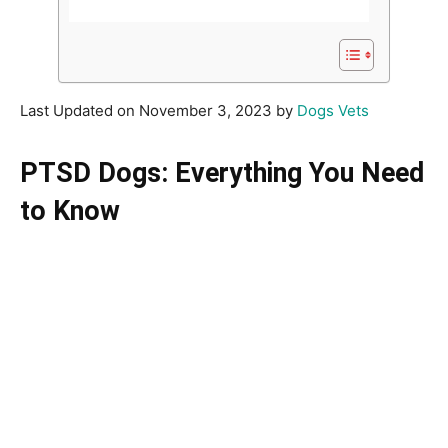
Last Updated on November 3, 2023 by
Dogs Vets
PTSD Dogs: Everything You Need
to Know