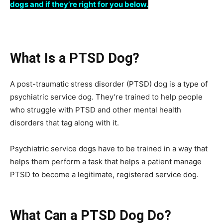
dogs and if they’re right for you below.
What Is a PTSD Dog?
A post-traumatic stress disorder (PTSD) dog is a type of
psychiatric service dog. They’re trained to help people
who struggle with PTSD and other mental health
disorders that tag along with it.
Psychiatric service dogs have to be trained in a way that
helps them perform a task that helps a patient manage
PTSD to become a legitimate, registered service dog.
What Can a PTSD Dog Do?