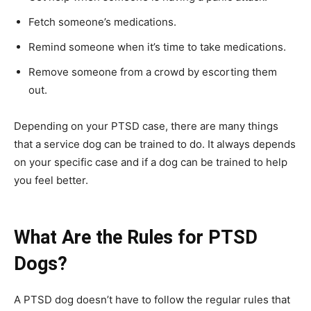
Fetch someone’s medications.
Remind someone when it’s time to take medications.
Remove someone from a crowd by escorting them
out.
Depending on your PTSD case, there are many things
that a service dog can be trained to do. It always depends
on your specific case and if a dog can be trained to help
you feel better.
What Are the Rules for PTSD
Dogs?
A PTSD dog doesn’t have to follow the regular rules that