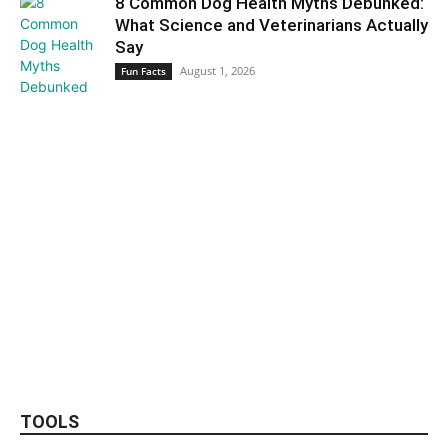
8 Common Dog Health Myths Debunked:
What Science and Veterinarians Actually
Say
August 1, 2026
Fun Facts
TOOLS