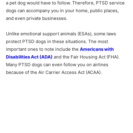
a pet dog would have to follow. Therefore, PTSD service
dogs can accompany you in your home, public places,
and even private businesses.
Unlike emotional support animals (ESAs), some laws
protect PTSD dogs in these situations. The most
important ones to note include the
Americans with
Disabilities Act (ADA)
and the Fair Housing Act (FHA).
Many PTSD dogs can even follow you on airlines
because of the Air Carrier Access Act (ACAA).