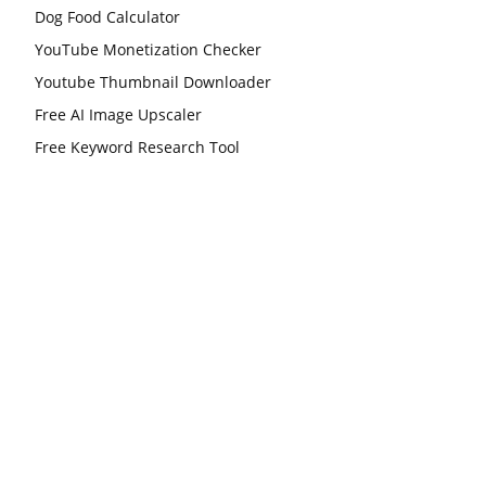
Dog Food Calculator
YouTube Monetization Checker
Youtube Thumbnail Downloader
Free AI Image Upscaler
Free Keyword Research Tool