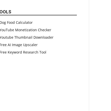
OOLS
Dog Food Calculator
YouTube Monetization Checker
Youtube Thumbnail Downloader
Free AI Image Upscaler
Free Keyword Research Tool