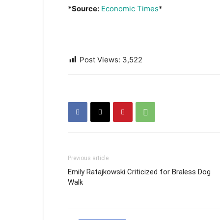
*Source:
Economic Times
*
Post Views:
3,522
Previous article
Emily Ratajkowski Criticized for Braless Dog
Walk