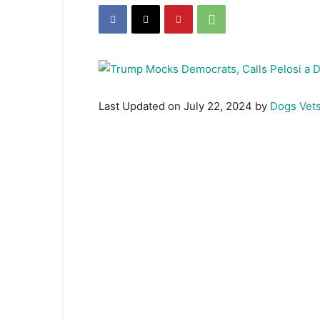
Last Updated on July 22, 2024 by
Dogs Vet