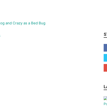
S
s
L