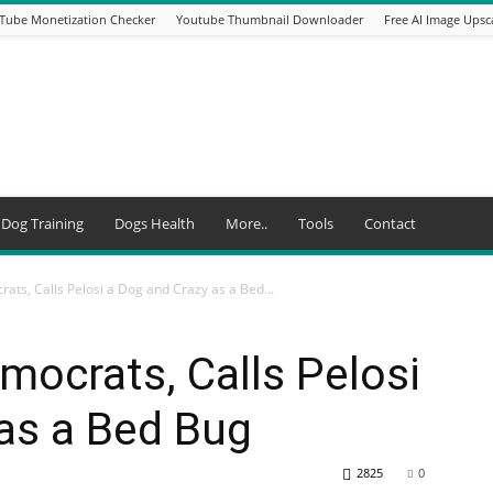
Tube Monetization Checker
Youtube Thumbnail Downloader
Free AI Image Upsc
Dog Training
Dogs Health
More..
Tools
Contact
s, Calls Pelosi a Dog and Crazy as a Bed...
ocrats, Calls Pelosi
as a Bed Bug
2825
0