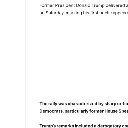
Former President Donald Trump delivered a f
on Saturday, marking his first public appear
The rally was characterized by sharp criti
Democrats, particularly former House Spe
Trump’s remarks included a derogatory comp