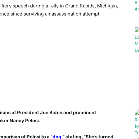
iery speech during a rally in Grand Rapids, Michigan,
ance since surviving an assassination attempt.
cisms of President Joe Biden and prominent
aker Nancy Pelosi.
arison of Pelosi to a “
dog
,” stating, “She’s turned