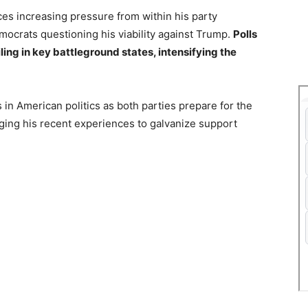
ces increasing pressure from within his party
mocrats questioning his viability against Trump.
Polls
ling in key battleground states, intensifying the
 in American politics as both parties prepare for the
ging his recent experiences to galvanize support