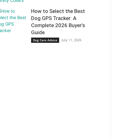
How to Select the Best
Dog GPS Tracker: A
Complete 2026 Buyer’s
Guide
July 11, 2026
Dog Care Advice