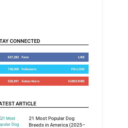
TAY CONNECTED
637,282
Fans
LIKE
738,000
Followers
FOLLOW
528,891
Subscribers
SUBSCRIBE
ATEST ARTICLE
21 Most Popular Dog
Breeds in America (2025–