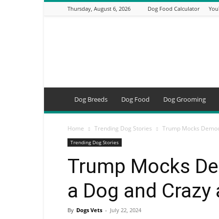
Thursday, August 6, 2026
Dog Food Calculator
You
DogsVets
–
Expert
Dog
Care,
Breeds,
Training
Dog Breeds
Dog Food
Dog Grooming
&
Tools
Home
Trending Dog Stories
Trump Mocks Democrat
Trending Dog Stories
Trump Mocks Dem
a Dog and Crazy 
By
Dogs Vets
-
July 22, 2024