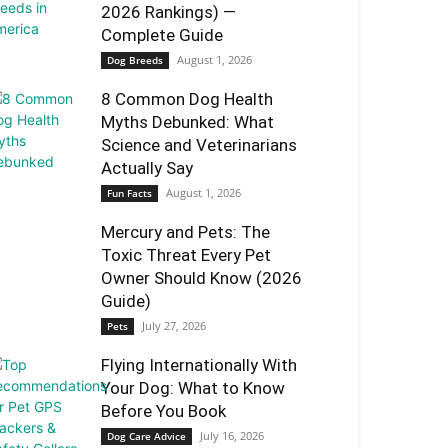
2026 Rankings) —
Complete Guide
August 1, 2026
Dog Breeds
8 Common Dog Health
Myths Debunked: What
Science and Veterinarians
Actually Say
August 1, 2026
Fun Facts
Mercury and Pets: The
Toxic Threat Every Pet
Owner Should Know (2026
Guide)
July 27, 2026
Pets
Flying Internationally With
Your Dog: What to Know
Before You Book
July 16, 2026
Dog Care Advice