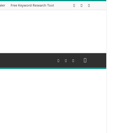
aler
Free Keyword Research Tool