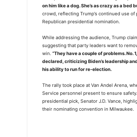
on him like a dog. She’s as crazy as a bed b
crowd, reflecting Trump’s continued use of
Republican presidential nomination.
While addressing the audience, Trump claime
suggesting that party leaders want to remov
win.
“They have a couple of problems. No. 1
declared, criticizing Biden’s leadership a
his ability to run for re-election.
The rally took place at Van Andel Arena, whe
Service personnel present to ensure safet
presidential pick, Senator J.D. Vance, highli
their nominating convention in Milwaukee.