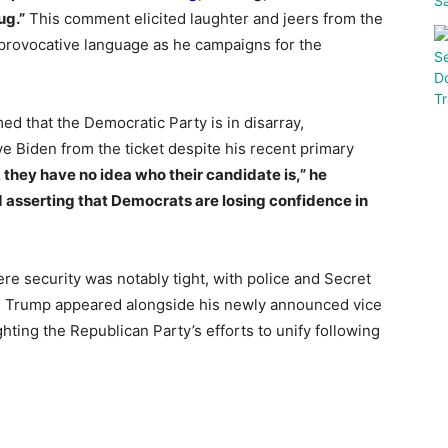
ug.”
This comment elicited laughter and jeers from the
 provocative language as he campaigns for the
d that the Democratic Party is in disarray,
e Biden from the ticket despite his recent primary
, they have no idea who their candidate is,” he
nd asserting that Democrats are losing confidence in
re security was notably tight, with police and Secret
y. Trump appeared alongside his newly announced vice
ghting the Republican Party’s efforts to unify following