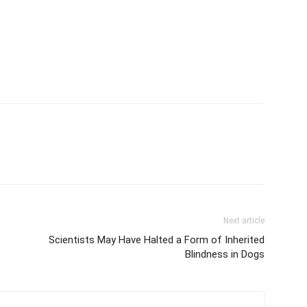
Next article
Scientists May Have Halted a Form of Inherited
Blindness in Dogs