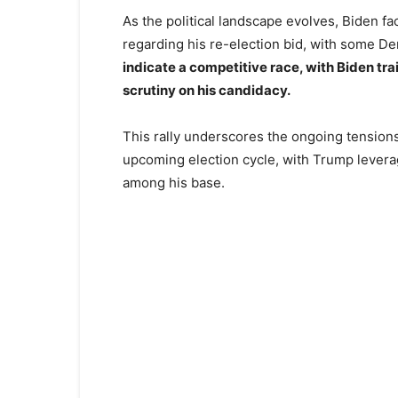
As the political landscape evolves, Biden fa
regarding his re-election bid, with some De
indicate a competitive race, with Biden trai
scrutiny on his candidacy.
This rally underscores the ongoing tensions
upcoming election cycle, with Trump levera
among his base.