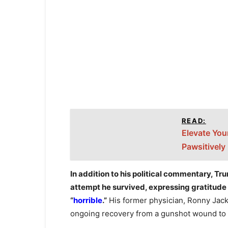
READ:
Elevate You
Pawsitively
In addition to his political commentary, Tr
attempt he survived, expressing gratitude 
“
horrible
.”
His former physician, Ronny Jack
ongoing recovery from a gunshot wound to h