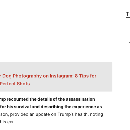
T
r Dog Photography on Instagram: 8 Tips for
 Perfect Shots
ump recounted the details of the assassination
for his survival and describing the experience as
son, provided an update on Trump’s health, noting
is ear.