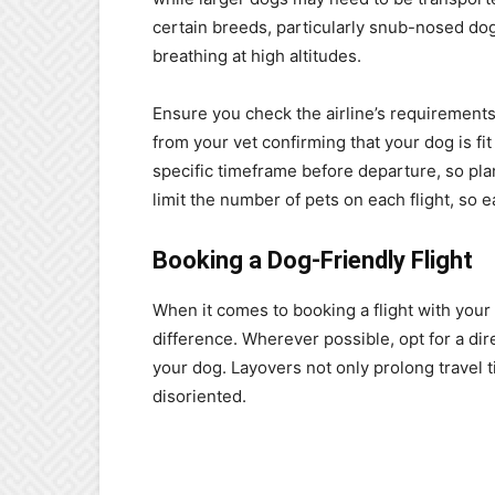
certain breeds, particularly snub-nosed dogs
breathing at high altitudes.
Ensure you check the airline’s requirements 
from your vet confirming that your dog is fi
specific timeframe before departure, so plan 
limit the number of pets on each flight, so e
Booking a Dog-Friendly Flight
When it comes to booking a flight with your 
difference. Wherever possible, opt for a dir
your dog. Layovers not only prolong travel
disoriented.