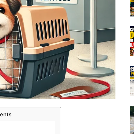
tents