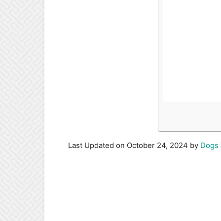
Last Updated on October 24, 2024 by
Dogs 