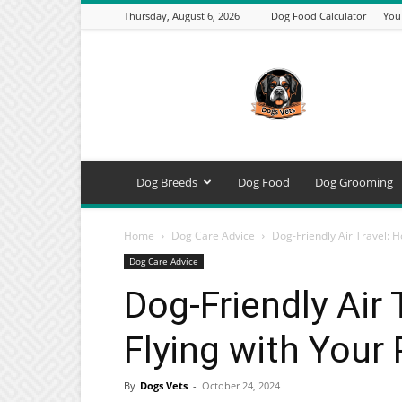
Thursday, August 6, 2026
Dog Food Calculator
You
DogsVets
–
Expert
Dog
Care,
Breeds,
Training
Dog Breeds
Dog Food
Dog Grooming
&
Tools
Home
Dog Care Advice
Dog-Friendly Air Travel: 
Dog Care Advice
Dog-Friendly Air
Flying with Your
By
Dogs Vets
-
October 24, 2024