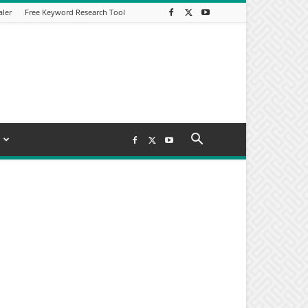
aler
Free Keyword Research Tool