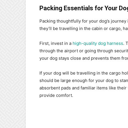
Packing Essentials for Your Do
Packing thoughtfully for your dog’s journey 
they’ll be travelling in the cabin or cargo, h
First, invest in a
high-quality dog harness
. 
through the airport or going through secur
your dog stays close and prevents them f
If your dog will be travelling in the cargo ho
should be large enough for your dog to stand
absorbent pads and familiar items like their
provide comfort.