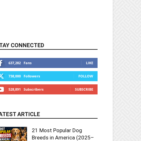
TAY CONNECTED
637,282
Fans
LIKE
738,000
Followers
FOLLOW
528,891
Subscribers
SUBSCRIBE
ATEST ARTICLE
21 Most Popular Dog
Breeds in America (2025–