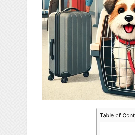
Table of Con