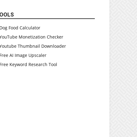
OOLS
Dog Food Calculator
YouTube Monetization Checker
Youtube Thumbnail Downloader
Free AI Image Upscaler
Free Keyword Research Tool