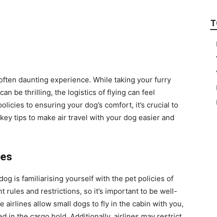
T
 often daunting experience. While taking your furry
an be thrilling, the logistics of flying can feel
icies to ensuring your dog’s comfort, it’s crucial to
key tips to make air travel with your dog easier and
ies
dog is familiarising yourself with the pet policies of
t rules and restrictions, so it’s important to be well-
irlines allow small dogs to fly in the cabin with you,
 in the cargo hold. Additionally, airlines may restrict