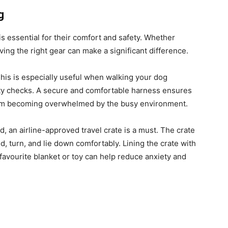
g
is essential for their comfort and safety. Whether
aving the right gear can make a significant difference.
This is especially useful when walking your dog
ity checks. A secure and comfortable harness ensures
rom becoming overwhelmed by the busy environment.
ld, an airline-approved travel crate is a must. The crate
, turn, and lie down comfortably. Lining the crate with
 favourite blanket or toy can help reduce anxiety and