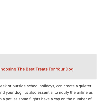
Choosing The Best Treats For Your Dog
eek or outside school holidays, can create a quieter
d your dog. It’s also essential to notify the airline as
ith a pet, as some flights have a cap on the number of