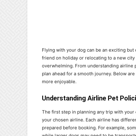
Flying with your dog can be an exciting but
friend on holiday or relocating to a new city c
overwhelming. From understanding airline pol
plan ahead for a smooth journey. Below are 
more enjoyable.
Understanding Airline Pet Polic
The first step in planning any trip with your 
your chosen airline. Each airline has differen
prepared before booking. For example, some a
while larger dogs may need to be transported