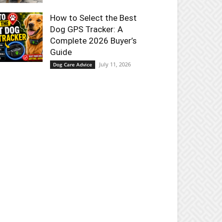
How to Select the Best
Dog GPS Tracker: A
Complete 2026 Buyer’s
Guide
July 11, 2026
Dog Care Advice