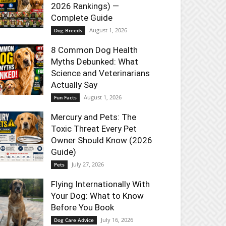
2026 Rankings) —
Complete Guide
August 1, 2026
Dog Breeds
8 Common Dog Health
Myths Debunked: What
Science and Veterinarians
Actually Say
August 1, 2026
Fun Facts
Mercury and Pets: The
Toxic Threat Every Pet
Owner Should Know (2026
Guide)
July 27, 2026
Pets
Flying Internationally With
Your Dog: What to Know
Before You Book
July 16, 2026
Dog Care Advice