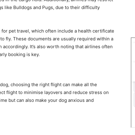
 like Bulldogs and Pugs, due to their difficulty
for pet travel, which often include a health certificate
t to fly. These documents are usually required within a
accordingly. It’s also worth noting that airlines often
arly booking is key.
dog, choosing the right flight can make all the
ect flight to minimise layovers and reduce stress on
 time but can also make your dog anxious and