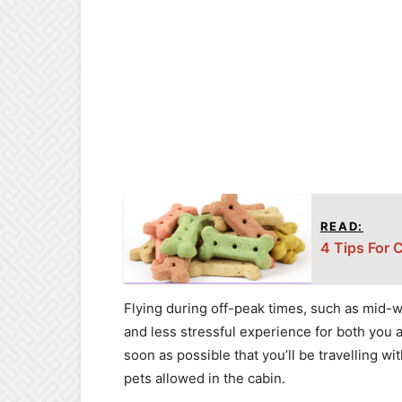
READ:
4 Tips For 
Flying during off-peak times, such as mid-w
and less stressful experience for both you an
soon as possible that you’ll be travelling w
pets allowed in the cabin.