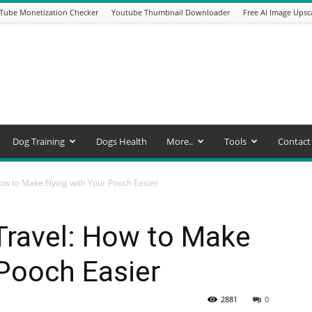
Tube Monetization Checker
Youtube Thumbnail Downloader
Free AI Image Upsc
Dog Training
Dogs Health
More..
Tools
Contact
How to Make Flying with Your Pooch Easier
 Travel: How to Make
 Pooch Easier
2881
0