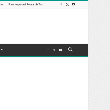
ler
Free Keyword Research Tool