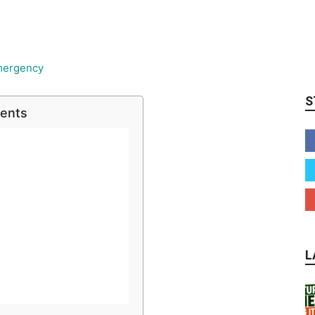
S
tents
L