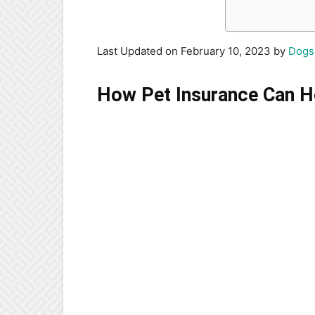
Last Updated on February 10, 2023 by
Dogs
How Pet Insurance Can H