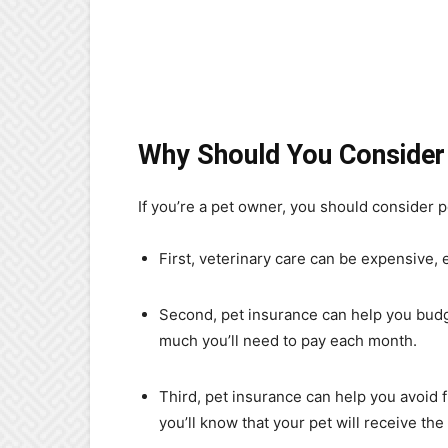
Why Should You Consider
If you’re a pet owner, you should consider p
First, veterinary care can be expensive,
Second, pet insurance can help you budge
much you’ll need to pay each month.
Third, pet insurance can help you avoid f
you’ll know that your pet will receive th