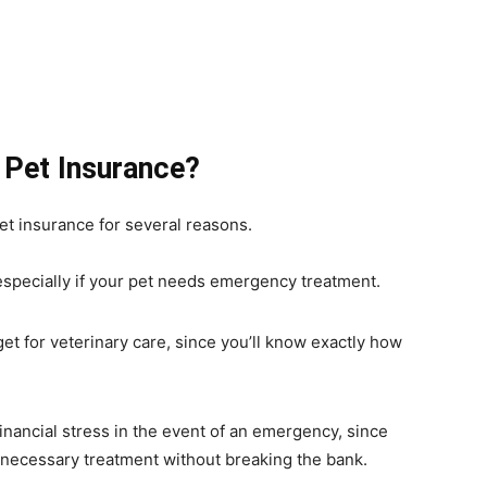
 Pet Insurance?
et insurance for several reasons.
 especially if your pet needs emergency treatment.
t for veterinary care, since you’ll know exactly how
inancial stress in the event of an emergency, since
e necessary treatment without breaking the bank.