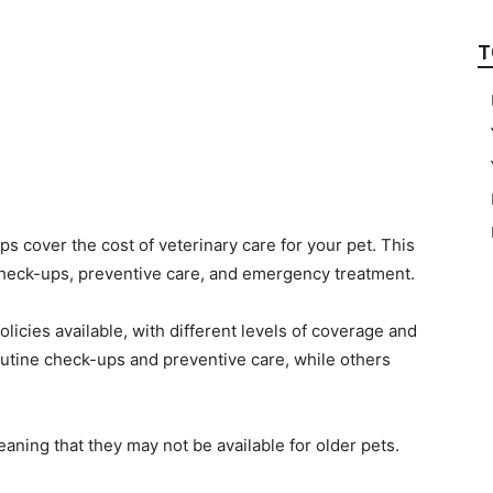
T
ps cover the cost of veterinary care for your pet. This
 check-ups, preventive care, and emergency treatment.
olicies available, with different levels of coverage and
outine check-ups and preventive care, while others
aning that they may not be available for older pets.