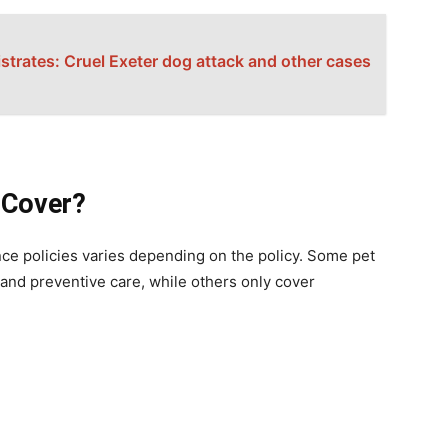
trates: Cruel Exeter dog attack and other cases
 Cover?
ce policies varies depending on the policy. Some pet
and preventive care, while others only cover