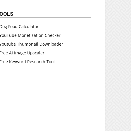
OOLS
Dog Food Calculator
YouTube Monetization Checker
Youtube Thumbnail Downloader
Free AI Image Upscaler
Free Keyword Research Tool