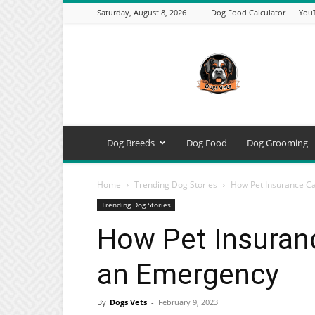
Saturday, August 8, 2026
Dog Food Calculator
You
DogsVets
–
Expert
Dog
Care,
Breeds,
Training
Dog Breeds
Dog Food
Dog Grooming
&
Tools
Home
Trending Dog Stories
How Pet Insurance C
Trending Dog Stories
How Pet Insuran
an Emergency
By
Dogs Vets
-
February 9, 2023