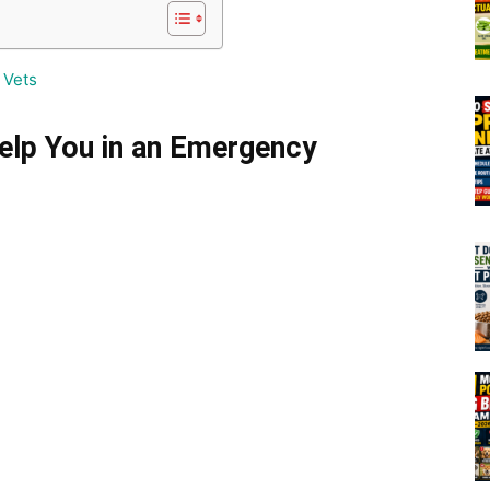
 Vets
elp You in an Emergency