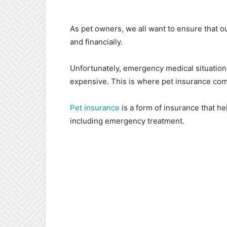
As pet owners, we all want to ensure that our
and financially.
Unfortunately, emergency medical situation
expensive. This is where pet insurance come
Pet insurance
is a form of insurance that he
including emergency treatment.