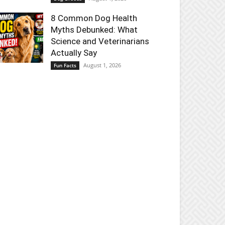
8 Common Dog Health
Myths Debunked: What
Science and Veterinarians
Actually Say
August 1, 2026
Fun Facts