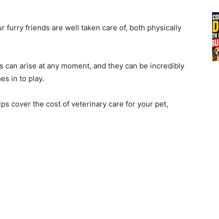
 furry friends are well taken care of, both physically
s can arise at any moment, and they can be incredibly
s in to play.
lps cover the cost of veterinary care for your pet,