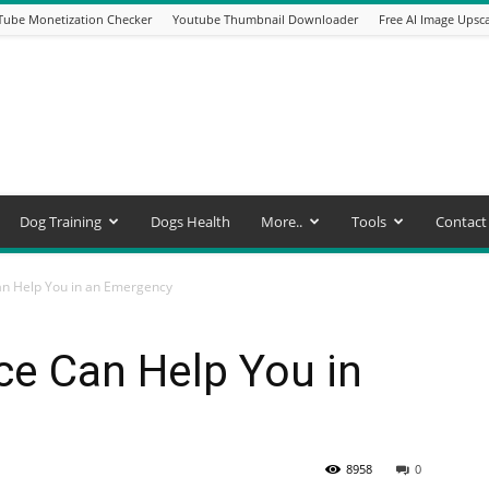
Tube Monetization Checker
Youtube Thumbnail Downloader
Free AI Image Upsca
Dog Training
Dogs Health
More..
Tools
Contact
an Help You in an Emergency
ce Can Help You in
8958
0