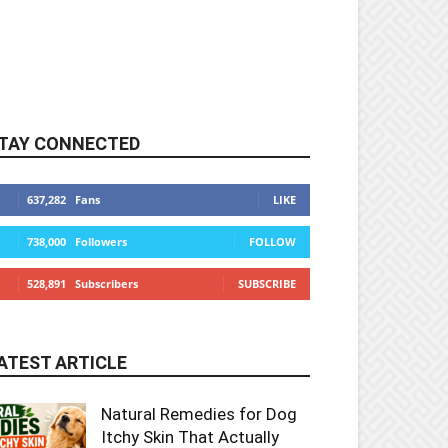
TAY CONNECTED
637,282
Fans
LIKE
738,000
Followers
FOLLOW
528,891
Subscribers
SUBSCRIBE
ATEST ARTICLE
Natural Remedies for Dog
Itchy Skin That Actually