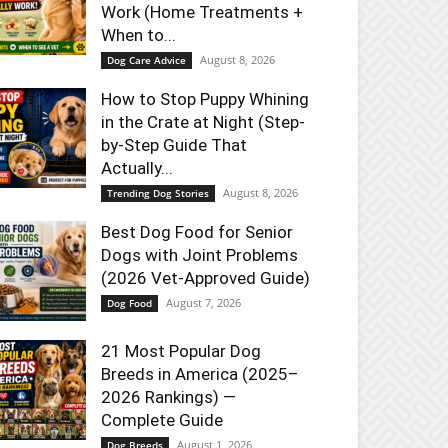
Work (Home Treatments +
When to...
August 8, 2026
Dog Care Advice
How to Stop Puppy Whining
in the Crate at Night (Step-
by-Step Guide That
Actually...
August 8, 2026
Trending Dog Stories
Best Dog Food for Senior
Dogs with Joint Problems
(2026 Vet-Approved Guide)
August 7, 2026
Dog Food
21 Most Popular Dog
Breeds in America (2025–
2026 Rankings) —
Complete Guide
August 1, 2026
Dog Breeds