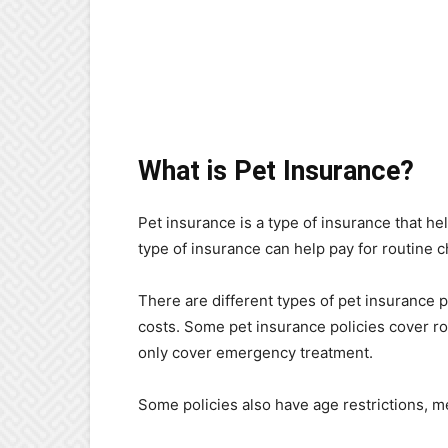
What is Pet Insurance?
Pet insurance is a type of insurance that hel
type of insurance can help pay for routine
There are different types of pet insurance p
costs. Some pet insurance policies cover r
only cover emergency treatment.
Some policies also have age restrictions, me