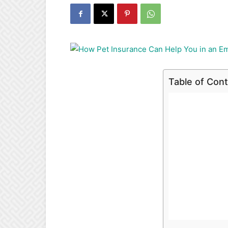
Table of Con