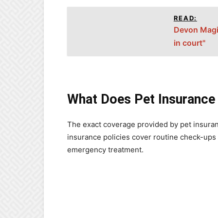
READ:
Devon Magis
in court"
What Does Pet Insurance
The exact coverage provided by pet insuran
insurance policies cover routine check-ups 
emergency treatment.