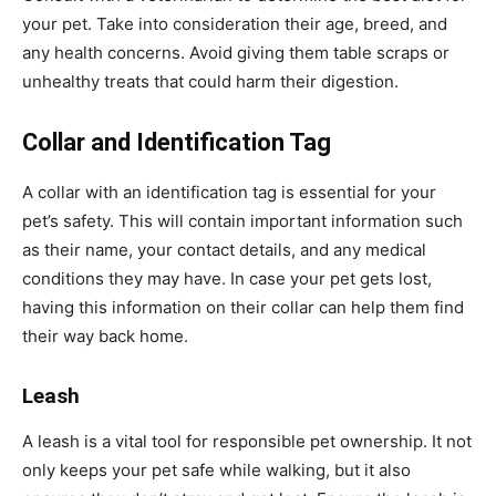
your pet. Take into consideration their age, breed, and
any health concerns. Avoid giving them table scraps or
unhealthy treats that could harm their digestion.
Collar and Identification Tag
A collar with an identification tag is essential for your
pet’s safety. This will contain important information such
as their name, your contact details, and any medical
conditions they may have. In case your pet gets lost,
having this information on their collar can help them find
their way back home.
Leash
A leash is a vital tool for responsible pet ownership. It not
only keeps your pet safe while walking, but it also