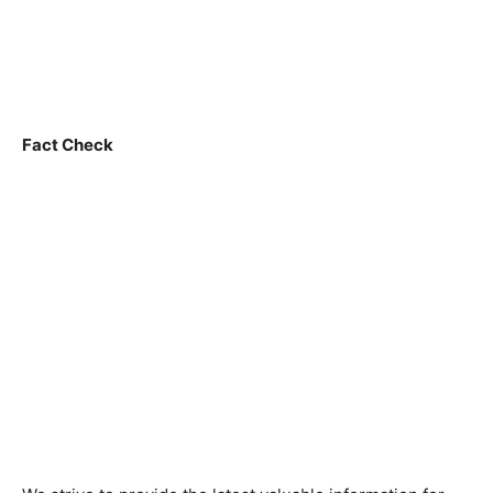
Fact Check