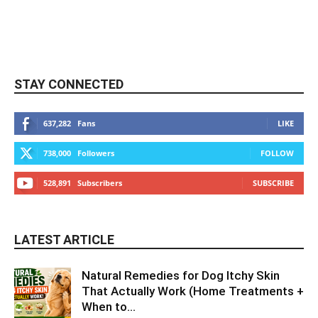
STAY CONNECTED
637,282
Fans
LIKE
738,000
Followers
FOLLOW
528,891
Subscribers
SUBSCRIBE
LATEST ARTICLE
Natural Remedies for Dog Itchy Skin
That Actually Work (Home Treatments +
When to...