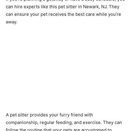
can hire experts like this pet sitter in Newark, NJ. They
can ensure your pet receives the best care while you’re
away.
A pet sitter provides your furry friend with
companionship, regular feeding, and exercise. They can
follow the routine that your pets are accustomed to.