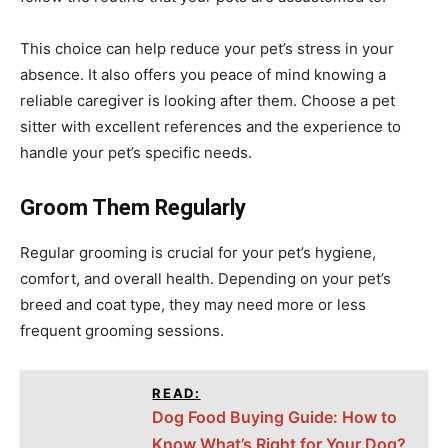
This choice can help reduce your pet’s stress in your
absence. It also offers you peace of mind knowing a
reliable caregiver is looking after them. Choose a pet
sitter with excellent references and the experience to
handle your pet’s specific needs.
Groom Them Regularly
Regular grooming is crucial for your pet’s hygiene,
comfort, and overall health. Depending on your pet’s
breed and coat type, they may need more or less
frequent grooming sessions.
READ:
Dog Food Buying Guide: How to
Know What’s Right for Your Dog?