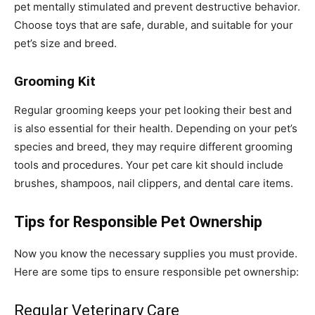
pet mentally stimulated and prevent destructive behavior.
Choose toys that are safe, durable, and suitable for your
pet’s size and breed.
Grooming Kit
Regular grooming keeps your pet looking their best and
is also essential for their health. Depending on your pet’s
species and breed, they may require different grooming
tools and procedures. Your pet care kit should include
brushes, shampoos, nail clippers, and dental care items.
Tips for Responsible Pet Ownership
Now you know the necessary supplies you must provide.
Here are some tips to ensure responsible pet ownership:
Regular Veterinary Care