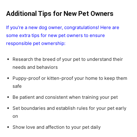
Additional Tips for New Pet Owners
If you’re a new dog owner, congratulations! Here are
some extra tips for new pet owners to ensure
responsible pet ownership:
Research the breed of your pet to understand their
needs and behaviors
Puppy-proof or kitten-proof your home to keep them
safe
Be patient and consistent when training your pet
Set boundaries and establish rules for your pet early
on
Show love and affection to your pet daily