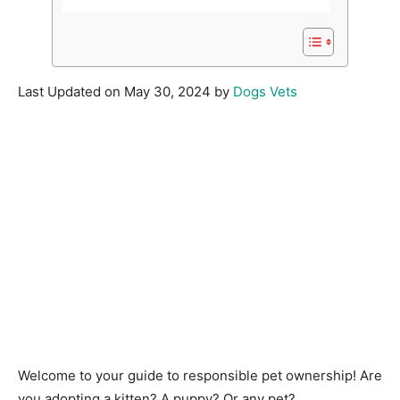
Last Updated on May 30, 2024 by
Dogs Vets
Welcome to your guide to responsible pet ownership! Are
you adopting a kitten? A puppy? Or any pet?