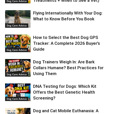
Treatments + When to See a Vet)
Dog Care Advice
Flying Internationally With Your Dog:
What to Know Before You Book
Dog Care Advice
How to Select the Best Dog GPS
Tracker: A Complete 2026 Buyer’s
Guide
Dog Care Advice
Dog Trainers Weigh In: Are Bark
Collars Humane? Best Practices for
Using Them
Dog Care Advice
DNA Testing for Dogs: Which Kit
Offers the Best Genetic Health
Screening?
Dog Care Advice
Dog and Cat Mobile Euthanasia: A