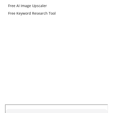
Free AI Image Upscaler
Free Keyword Research Tool