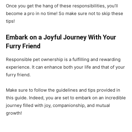
Once you get the hang of these responsibilities, you’ll
become a pro in no time! So make sure not to skip these
tips!
Embark on a Joyful Journey With Your
Furry Friend
Responsible pet ownership is a fulfilling and rewarding
experience. It can enhance both your life and that of your
furry friend.
Make sure to follow the guidelines and tips provided in
this guide. Indeed, you are set to embark on an incredible
journey filled with joy, companionship, and mutual
growth!