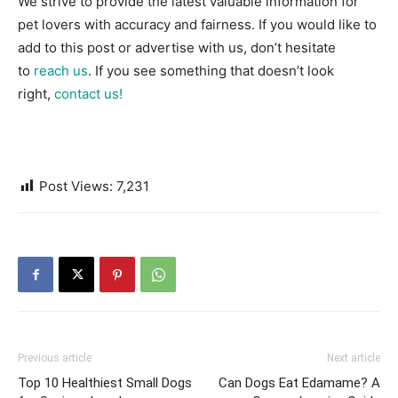
We strive to provide the latest valuable information for
pet lovers with accuracy and fairness. If you would like to
add to this post or advertise with us, don’t hesitate
to
reach us
. If you see something that doesn’t look
right,
contact us!
Post Views:
7,231
Previous article
Next article
Top 10 Healthiest Small Dogs
Can Dogs Eat Edamame? A