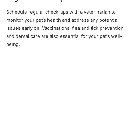
Schedule regular check-ups with a veterinarian to
monitor your pet’s health and address any potential
issues early on. Vaccinations, flea and tick prevention,
and dental care are also essential for your pet’s well-
being.