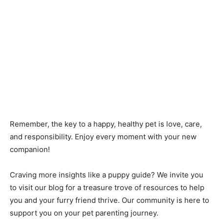
Remember, the key to a happy, healthy pet is love, care,
and responsibility. Enjoy every moment with your new
companion!
Craving more insights like a puppy guide? We invite you
to visit our blog for a treasure trove of resources to help
you and your furry friend thrive. Our community is here to
support you on your pet parenting journey.