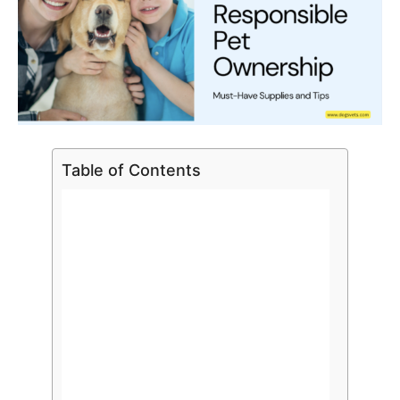
Table of Contents