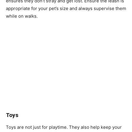
ensures they don’t stray and get lost. Ensure the leash is
appropriate for your pet’s size and always supervise them
while on walks.
Toys
Toys are not just for playtime. They also help keep your