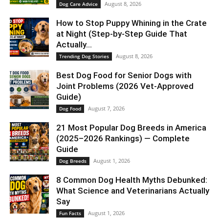
August 8, 2026
Dog Care Advice
How to Stop Puppy Whining in the Crate
at Night (Step-by-Step Guide That
Actually...
August 8, 2026
Trending Dog Stories
Best Dog Food for Senior Dogs with
Joint Problems (2026 Vet-Approved
Guide)
August 7, 2026
Dog Food
21 Most Popular Dog Breeds in America
(2025–2026 Rankings) — Complete
Guide
August 1, 2026
Dog Breeds
8 Common Dog Health Myths Debunked:
What Science and Veterinarians Actually
Say
August 1, 2026
Fun Facts