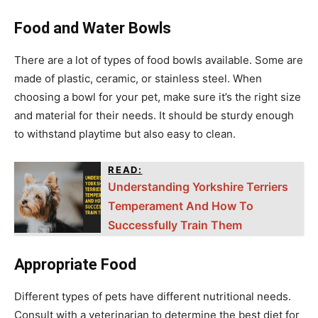
Food and Water Bowls
There are a lot of types of food bowls available. Some are
made of plastic, ceramic, or stainless steel. When
choosing a bowl for your pet, make sure it’s the right size
and material for their needs. It should be sturdy enough
to withstand playtime but also easy to clean.
READ:
Understanding Yorkshire Terriers
Temperament And How To
Successfully Train Them
Appropriate Food
Different types of pets have different nutritional needs.
Consult with a veterinarian to determine the best diet for