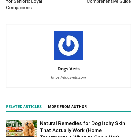
for Seniors: Loyal
Comprehensive Guide
Companions
Dogs Vets
https://dogsvets.com
RELATED ARTICLES
MORE FROM AUTHOR
Natural Remedies for Dog Itchy Skin
That Actually Work (Home