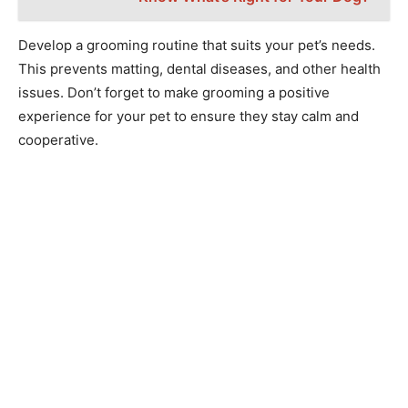
Develop a grooming routine that suits your pet’s needs.
This prevents matting, dental diseases, and other health
issues. Don’t forget to make grooming a positive
experience for your pet to ensure they stay calm and
cooperative.