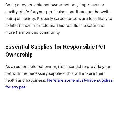
Being a responsible pet owner not only improves the
quality of life for your pet. It also contributes to the well-
being of society. Properly cared-for pets are less likely to
exhibit behavior problems. This results in a safer and
more harmonious community.
Essential Supplies for Responsible Pet
Ownership
As a responsible pet owner, it’s essential to provide your
pet with the necessary supplies. this will ensure their
health and happiness.
Here are some must-have supplies
for any pet: