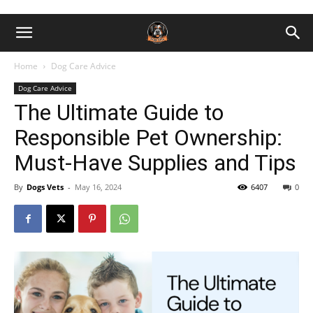
Home
Dog Care Advice
Dog Care Advice
The Ultimate Guide to
Responsible Pet Ownership:
Must-Have Supplies and Tips
By
Dogs Vets
-
May 16, 2024
6407
0