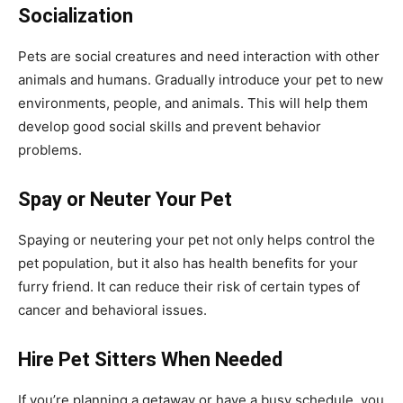
Socialization
Pets are social creatures and need interaction with other
animals and humans. Gradually introduce your pet to new
environments, people, and animals. This will help them
develop good social skills and prevent behavior
problems.
Spay or Neuter Your Pet
Spaying or neutering your pet not only helps control the
pet population, but it also has health benefits for your
furry friend. It can reduce their risk of certain types of
cancer and behavioral issues.
Hire Pet Sitters When Needed
If you’re planning a getaway or have a busy schedule, you