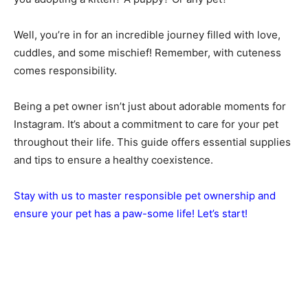
Well, you’re in for an incredible journey filled with love,
cuddles, and some mischief! Remember, with cuteness
comes responsibility.
Being a pet owner isn’t just about adorable moments for
Instagram. It’s about a commitment to care for your pet
throughout their life. This guide offers essential supplies
and tips to ensure a healthy coexistence.
Stay with us to master responsible pet ownership and
ensure your pet has a paw-some life! Let’s start!