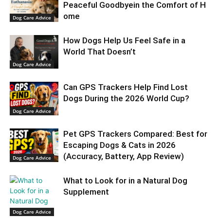
Peaceful Goodbyein the Comfort of H
ome
Dog Care Advice
How Dogs Help Us Feel Safe in a
World That Doesn’t
Dog Care Advice
Can GPS Trackers Help Find Lost
Dogs During the 2026 World Cup?
Dog Care Advice
Pet GPS Trackers Compared: Best for
Escaping Dogs & Cats in 2026
(Accuracy, Battery, App Review)
Dog Care Advice
What to Look for in a Natural Dog
Supplement
Dog Care Advice