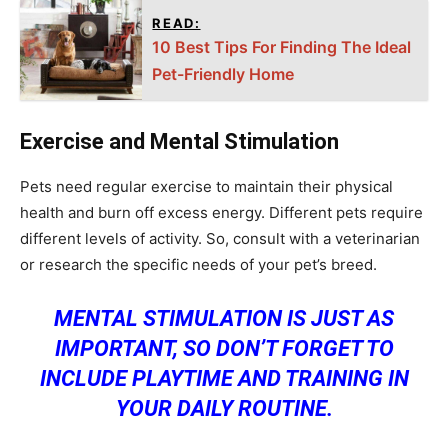
READ:
10 Best Tips For Finding The Ideal
Pet-Friendly Home
Exercise and Mental Stimulation
Pets need regular exercise to maintain their physical
health and burn off excess energy. Different pets require
different levels of activity. So, consult with a veterinarian
or research the specific needs of your pet’s breed.
MENTAL STIMULATION IS JUST AS
IMPORTANT, SO DON’T FORGET TO
INCLUDE PLAYTIME AND TRAINING IN
YOUR DAILY ROUTINE.