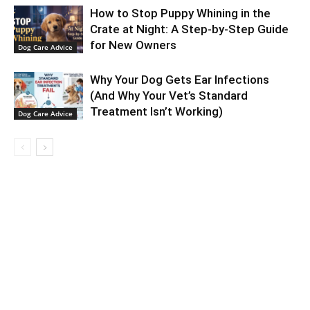
How to Stop Puppy Whining in the
Crate at Night: A Step-by-Step Guide
for New Owners
Dog Care Advice
Why Your Dog Gets Ear Infections
(And Why Your Vet’s Standard
Treatment Isn’t Working)
Dog Care Advice