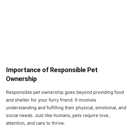
Importance of Responsible Pet
Ownership
Responsible pet ownership goes beyond providing food
and shelter for your furry friend. It involves
understanding and fulfilling their physical, emotional, and
social needs. Just like humans, pets require love,
attention, and care to thrive.