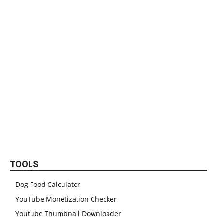
TOOLS
Dog Food Calculator
YouTube Monetization Checker
Youtube Thumbnail Downloader