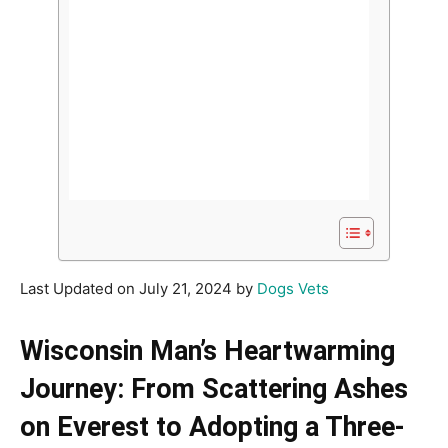
Last Updated on July 21, 2024 by
Dogs Vets
Wisconsin Man’s Heartwarming
Journey: From Scattering Ashes
on Everest to Adopting a Three-