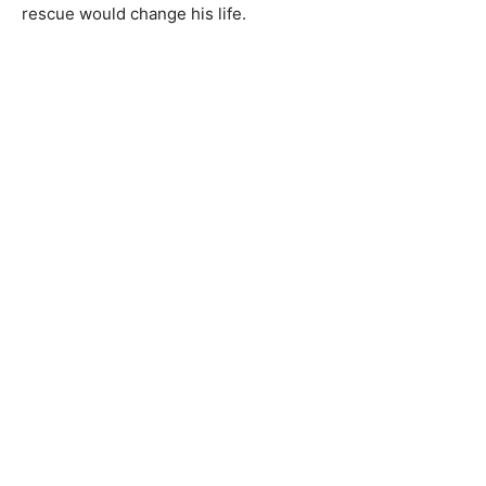
rescue would change his life.