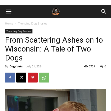
Home
Trending Dog Stories
Trending Dog Stories
From Scattering Ashes on to
Wisconsin: A Tale of Two
Dogs
By
Dogs Vets
-
July 21, 2024
2729
0