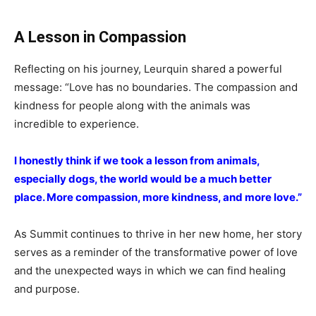
A Lesson in Compassion
Reflecting on his journey, Leurquin shared a powerful
message: “Love has no boundaries. The compassion and
kindness for people along with the animals was
incredible to experience.
I honestly think if we took a lesson from animals,
especially dogs, the world would be a much better
place. More compassion, more kindness, and more love.”
As Summit continues to thrive in her new home, her story
serves as a reminder of the transformative power of love
and the unexpected ways in which we can find healing
and purpose.