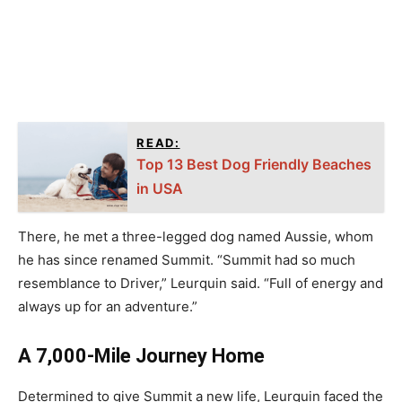
READ:
Top 13 Best Dog Friendly Beaches
in USA
There, he met a three-legged dog named Aussie, whom
he has since renamed Summit. “Summit had so much
resemblance to Driver,” Leurquin said. “Full of energy and
always up for an adventure.”
A 7,000-Mile Journey Home
Determined to give Summit a new life, Leurquin faced the