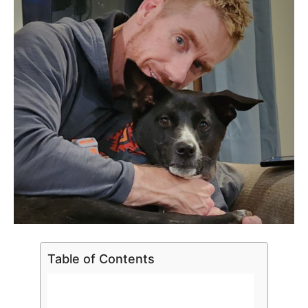
Table of Contents