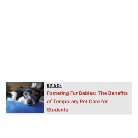
READ:
Fostering Fur Babies: The Benefits
of Temporary Pet Care for
Students