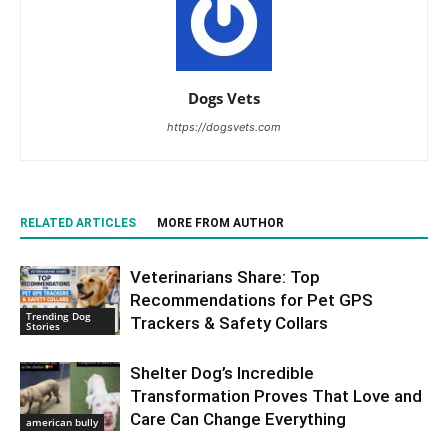
Dogs Vets
https://dogsvets.com
RELATED ARTICLES
MORE FROM AUTHOR
Veterinarians Share: Top
Recommendations for Pet GPS
Trending Dog
Trackers & Safety Collars
Stories
Shelter Dog’s Incredible
Transformation Proves That Love and
Care Can Change Everything
american bully