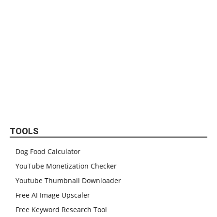
TOOLS
Dog Food Calculator
YouTube Monetization Checker
Youtube Thumbnail Downloader
Free AI Image Upscaler
Free Keyword Research Tool