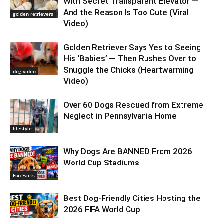
With Secret Transparent Elevator —
And the Reason Is Too Cute (Viral
golden retrievers
Video)
Golden Retriever Says Yes to Seeing
His ‘Babies’ — Then Rushes Over to
Snuggle the Chicks (Heartwarming
dog video
Video)
Over 60 Dogs Rescued from Extreme
Neglect in Pennsylvania Home
lifestyle
Why Dogs Are BANNED From 2026
World Cup Stadiums
Fun Facts
Best Dog-Friendly Cities Hosting the
2026 FIFA World Cup