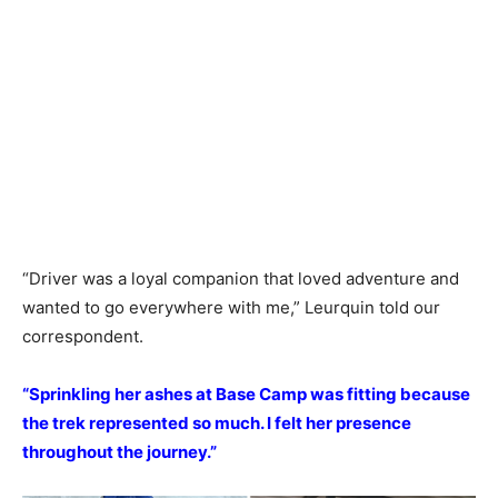
“Driver was a loyal companion that loved adventure and
wanted to go everywhere with me,” Leurquin told our
correspondent.
“Sprinkling her ashes at Base Camp was fitting because
the trek represented so much. I felt her presence
throughout the journey.”