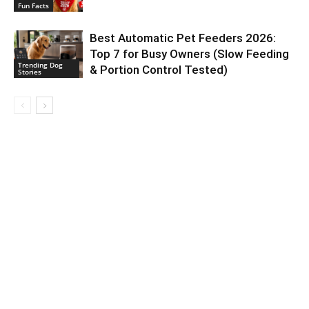
Fun Facts
Best Automatic Pet Feeders 2026:
Top 7 for Busy Owners (Slow Feeding
Trending Dog
& Portion Control Tested)
Stories