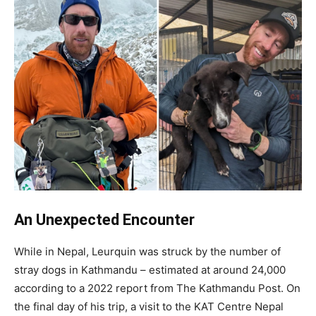
An Unexpected Encounter
While in Nepal, Leurquin was struck by the number of
stray dogs in Kathmandu – estimated at around 24,000
according to a 2022 report from The Kathmandu Post. On
the final day of his trip, a visit to the KAT Centre Nepal