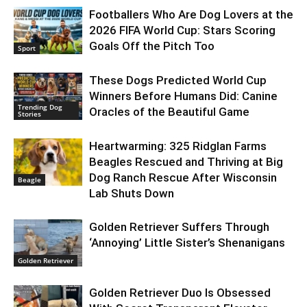
Footballers Who Are Dog Lovers at the
2026 FIFA World Cup: Stars Scoring
Goals Off the Pitch Too
Sport
These Dogs Predicted World Cup
Winners Before Humans Did: Canine
Trending Dog
Oracles of the Beautiful Game
Stories
Heartwarming: 325 Ridglan Farms
Beagles Rescued and Thriving at Big
Dog Ranch Rescue After Wisconsin
Beagle
Lab Shuts Down
Golden Retriever Suffers Through
‘Annoying’ Little Sister’s Shenanigans
Golden Retriever
Golden Retriever Duo Is Obsessed