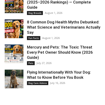
(2025–2026 Rankings) — Complete
Guide
August 1, 2026
Dog Breeds
8 Common Dog Health Myths Debunked:
What Science and Veterinarians Actually
Say
August 1, 2026
Fun Facts
Mercury and Pets: The Toxic Threat
Every Pet Owner Should Know (2026
Guide)
July 27, 2026
Pets
Flying Internationally With Your Dog:
What to Know Before You Book
July 16, 2026
Dog Care Advice