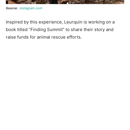
Source
: .
instagram.com
Inspired by this experience, Leurquin is working on a
book titled “Finding Summit” to share their story and
raise funds for animal rescue efforts.