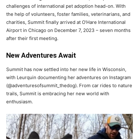
challenges of international pet adoption head-on. With
the help of volunteers, foster families, veterinarians, and
charities, Summit finally arrived at O’Hare International
Airport in Chicago on December 7, 2023 – seven months
after their first meeting.
New Adventures Await
Summit has now settled into her new life in Wisconsin,
with Leurquin documenting her adventures on Instagram
(@adventuresofsummit_thedog). From car rides to nature
trails, Summit is embracing her new world with
enthusiasm.