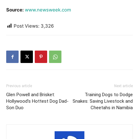
Source:
www.newsweek.com
Post Views:
3,326
Previous article
Next article
Glen Powell and Brisket:
Training Dogs to Dodge
Hollywood’s Hottest Dog Dad-
Snakes: Saving Livestock and
Son Duo
Cheetahs in Namibia