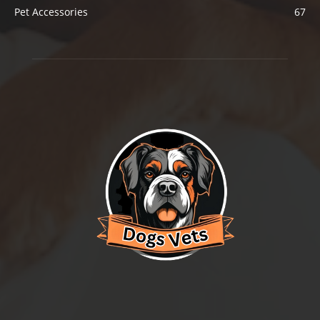
Pet Accessories
67