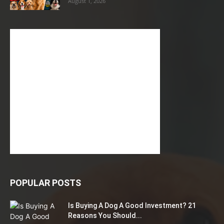
August 1, 2026
POPULAR POSTS
Is Buying A Dog A Good Investment? 21
Reasons You Should...