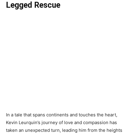
Legged Rescue
In a tale that spans continents and touches the heart,
Kevin Leurquin’s journey of love and compassion has
taken an unexpected turn, leading him from the heights