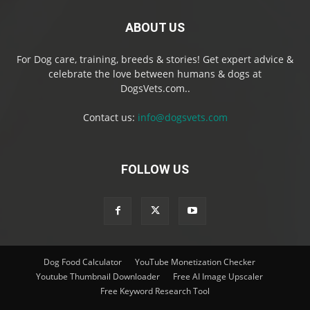
ABOUT US
For Dog care, training, breeds & stories! Get expert advice &
celebrate the love between humans & dogs at
DogsVets.com..
Contact us:
info@dogsvets.com
FOLLOW US
Dog Food Calculator
YouTube Monetization Checker
Youtube Thumbnail Downloader
Free AI Image Upscaler
Free Keyword Research Tool