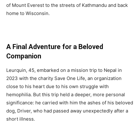
of Mount Everest to the streets of Kathmandu and back
home to Wisconsin.
A Final Adventure for a Beloved
Companion
Leurquin, 45, embarked on a mission trip to Nepal in
2023 with the charity Save One Life, an organization
close to his heart due to his own struggle with
hemophilia. But this trip held a deeper, more personal
significance: he carried with him the ashes of his beloved
dog, Driver, who had passed away unexpectedly after a
short illness.