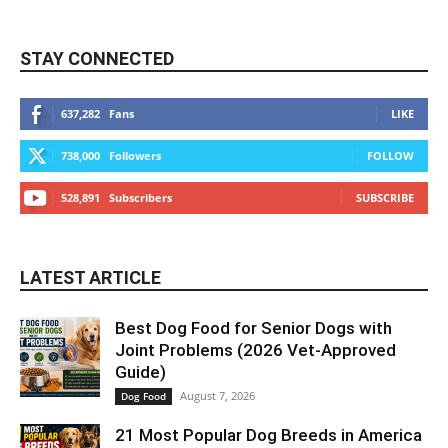
STAY CONNECTED
637,282
Fans
LIKE
738,000
Followers
FOLLOW
528,891
Subscribers
SUBSCRIBE
LATEST ARTICLE
Best Dog Food for Senior Dogs with
Joint Problems (2026 Vet-Approved
Guide)
August 7, 2026
Dog Food
21 Most Popular Dog Breeds in America