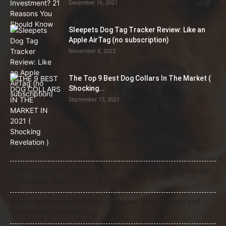
December 16, 2021
Sleepets Dog Tag Tracker Review: Like an
Apple AirTag (no subscription)
November 8, 2023
The Top 9 Best Dog Collars In The Market (
Shocking...
September 13, 2021
Best Dog Food for Senior Dogs with Joint Problems (2026 Vet-
Approved Guide)
21 Most Popular Dog Breeds in America (2025–2026 Rankings)
— Complete Guide
8 Common Dog Health Myths Debunked: What Science and
Veterinarians Actually Say