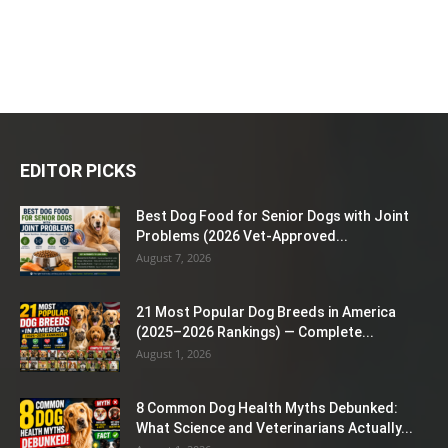
EDITOR PICKS
Best Dog Food for Senior Dogs with Joint
Problems (2026 Vet-Approved...
August 7, 2026
21 Most Popular Dog Breeds in America
(2025–2026 Rankings) — Complete...
August 1, 2026
8 Common Dog Health Myths Debunked:
What Science and Veterinarians Actually...