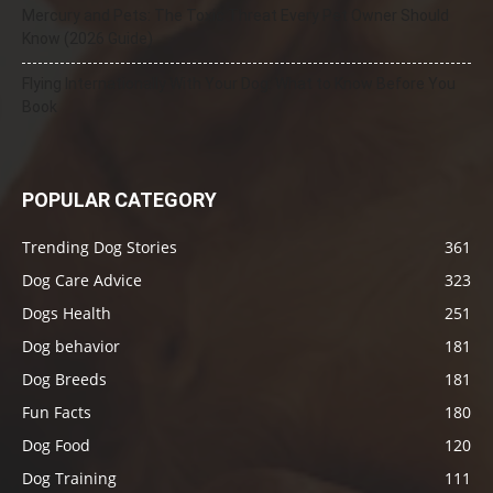
Mercury and Pets: The Toxic Threat Every Pet Owner Should
Know (2026 Guide)
Flying Internationally With Your Dog: What to Know Before You
Book
POPULAR CATEGORY
Trending Dog Stories
361
Dog Care Advice
323
Dogs Health
251
Dog behavior
181
Dog Breeds
181
Fun Facts
180
Dog Food
120
Dog Training
111